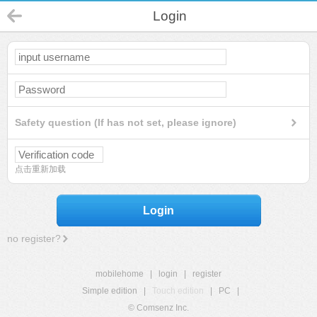
Login
Safety question (If has not set, please ignore)
点击重新加载
Login
no register?
mobilehome
|
login
|
register
Simple edition
|
Touch edition
|
PC
|
© Comsenz Inc.