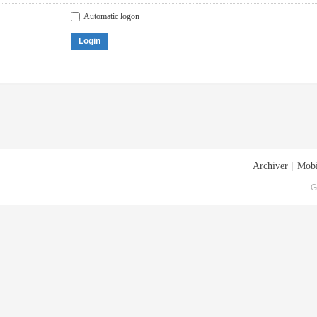
Automatic logon
Login
Archiver
|
Mobi
G