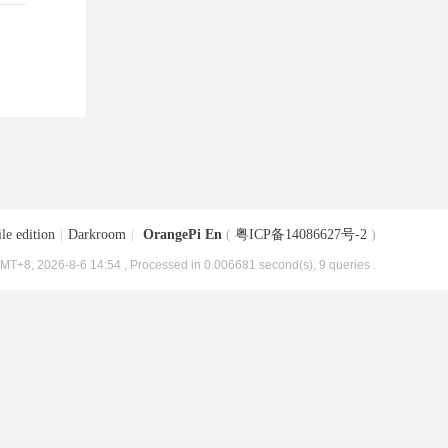
le edition
|
Darkroom
|
OrangePi En
(
粤ICP备14086627号-2
)
MT+8, 2026-8-6 14:54
, Processed in 0.006681 second(s), 9 queries .