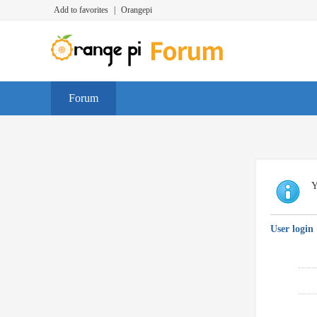
Add to favorites
|
Orangepi
Forum
Y
User login