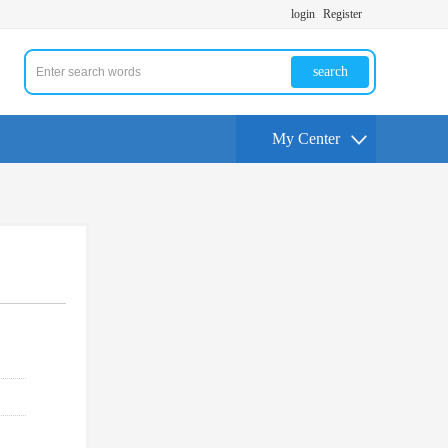
login
Register
search
My Center