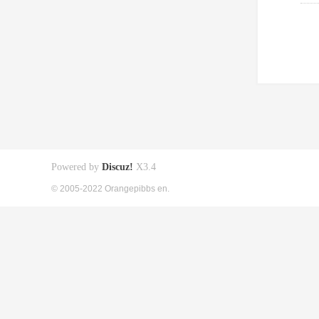
Powered by
Discuz!
X3.4
© 2005-2022 Orangepibbs en.