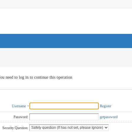
ou need to log in to continue this operation
Username
Register
Password:
getpassword
Security Question: