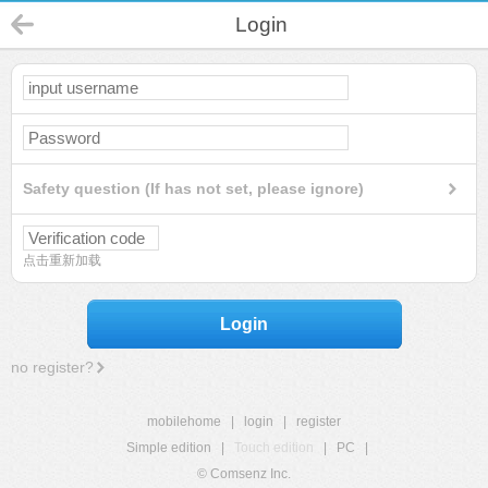
Login
Safety question (If has not set, please ignore)
点击重新加载
Login
no register?
mobilehome
|
login
|
register
Simple edition
|
Touch edition
|
PC
|
© Comsenz Inc.