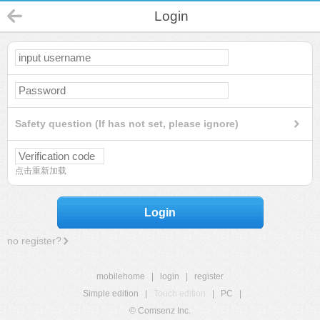
Login
Safety question (If has not set, please ignore)
点击重新加载
Login
no register?
mobilehome
|
login
|
register
Simple edition
|
Touch edition
|
PC
|
© Comsenz Inc.