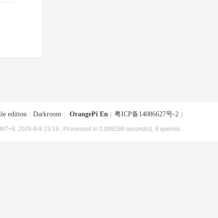
le edition
|
Darkroom
|
OrangePi En
(
粤ICP备14086627号-2
)
MT+8, 2026-8-8 23:19
, Processed in 0.006286 second(s), 9 queries .