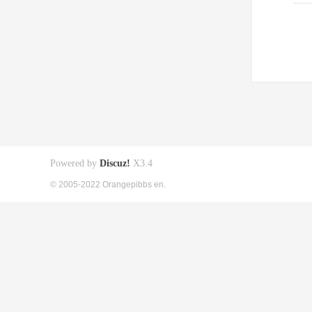
Powered by
Discuz!
X3.4
© 2005-2022 Orangepibbs en.