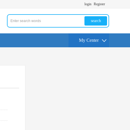
login
Register
search
My Center