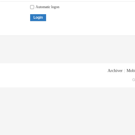
Automatic logon
Login
Archiver
|
Mobi
G