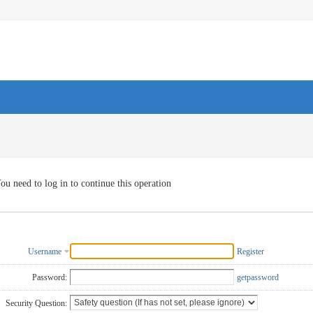
ou need to log in to continue this operation
Username
Register
Password:
getpassword
Security Question: