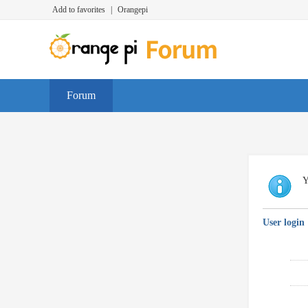
Add to favorites
|
Orangepi
Forum
Y
User login