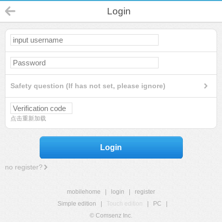
Login
Safety question (If has not set, please ignore)
点击重新加载
Login
no register?
mobilehome
|
login
|
register
Simple edition
|
Touch edition
|
PC
|
© Comsenz Inc.