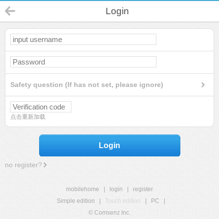
Login
Safety question (If has not set, please ignore)
点击重新加载
Login
no register?
mobilehome
|
login
|
register
Simple edition
|
Touch edition
|
PC
|
© Comsenz Inc.