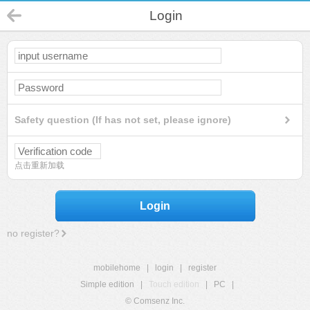
Login
Safety question (If has not set, please ignore)
点击重新加载
Login
no register?
mobilehome
|
login
|
register
Simple edition
|
Touch edition
|
PC
|
© Comsenz Inc.