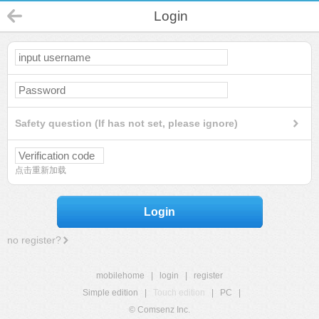
Login
Safety question (If has not set, please ignore)
点击重新加载
Login
no register?
mobilehome
|
login
|
register
Simple edition
|
Touch edition
|
PC
|
© Comsenz Inc.