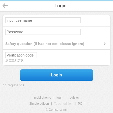
Login
Safety question (If has not set, please ignore)
点击重新加载
Login
no register?
mobilehome
|
login
|
register
Simple edition
|
Touch edition
|
PC
|
© Comsenz Inc.