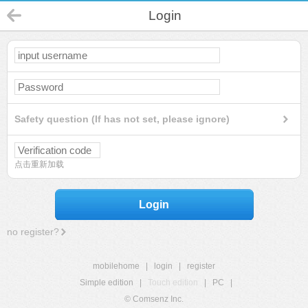
Login
Safety question (If has not set, please ignore)
点击重新加载
Login
no register?
mobilehome
|
login
|
register
Simple edition
|
Touch edition
|
PC
|
© Comsenz Inc.