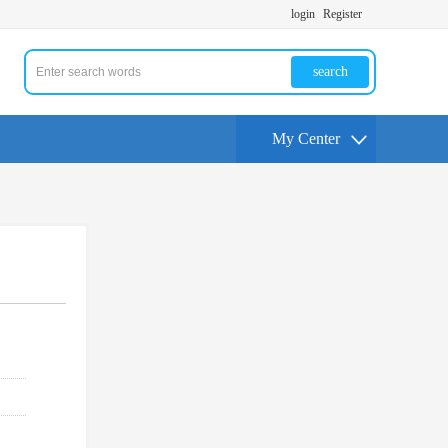
login
Register
search
My Center