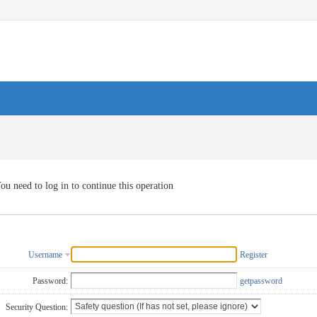
ou need to log in to continue this operation
Username
Register
Password:
getpassword
Security Question: