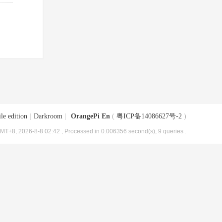
le edition
|
Darkroom
|
OrangePi En
(
粤ICP备14086627号-2
)
MT+8, 2026-8-8 02:42
, Processed in 0.006356 second(s), 9 queries .