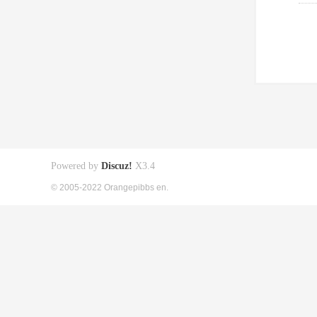
Powered by
Discuz!
X3.4
© 2005-2022 Orangepibbs en.