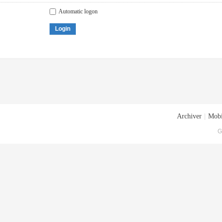
Automatic logon
Login
Archiver
|
Mobi
G