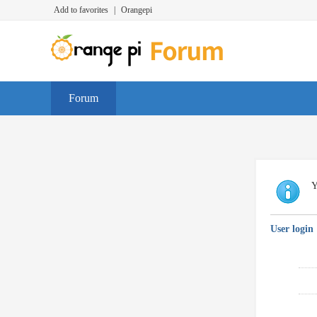
Add to favorites
|
Orangepi
Forum
Y
User login