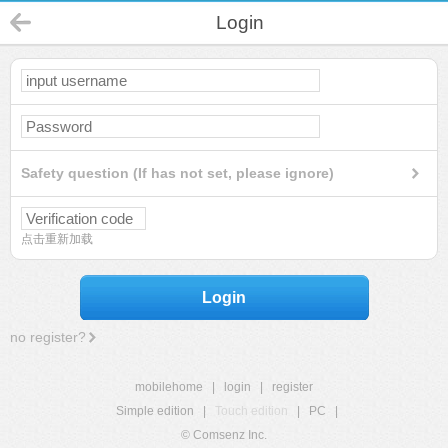
Login
Safety question (If has not set, please ignore)
点击重新加载
Login
no register?
mobilehome
|
login
|
register
Simple edition
|
Touch edition
|
PC
|
© Comsenz Inc.