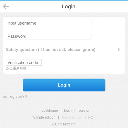
Login
Safety question (If has not set, please ignore)
点击重新加载
Login
no register?
mobilehome
|
login
|
register
Simple edition
|
Touch edition
|
PC
|
© Comsenz Inc.