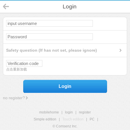
Login
Safety question (If has not set, please ignore)
点击重新加载
Login
no register?
mobilehome
|
login
|
register
Simple edition
|
Touch edition
|
PC
|
© Comsenz Inc.