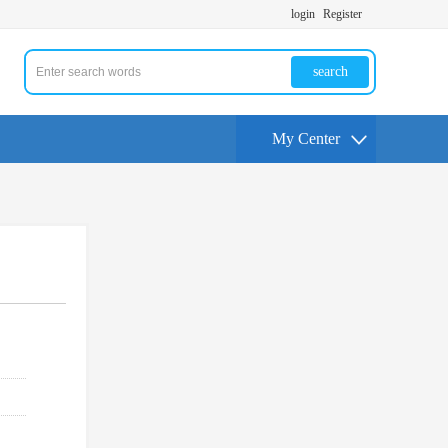
login
Register
search
My Center