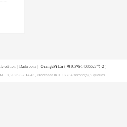
le edition
|
Darkroom
|
OrangePi En
(
粤ICP备14086627号-2
)
MT+8, 2026-8-7 14:43
, Processed in 0.007784 second(s), 9 queries .