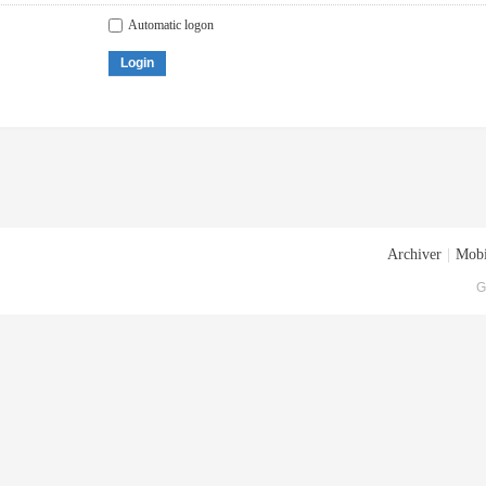
Automatic logon
Login
Archiver
|
Mobi
G