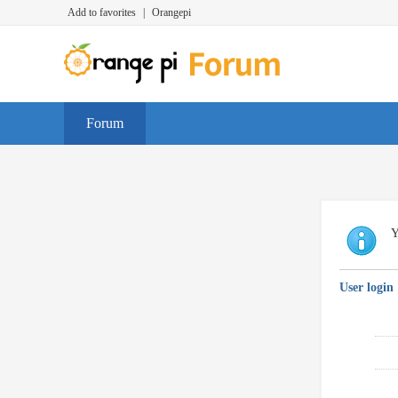
Add to favorites
|
Orangepi
Forum
Y
User login