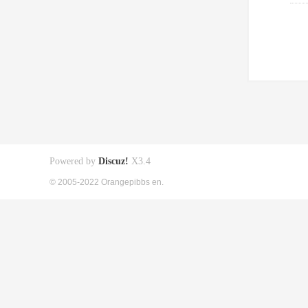
Powered by
Discuz!
X3.4
© 2005-2022 Orangepibbs en.