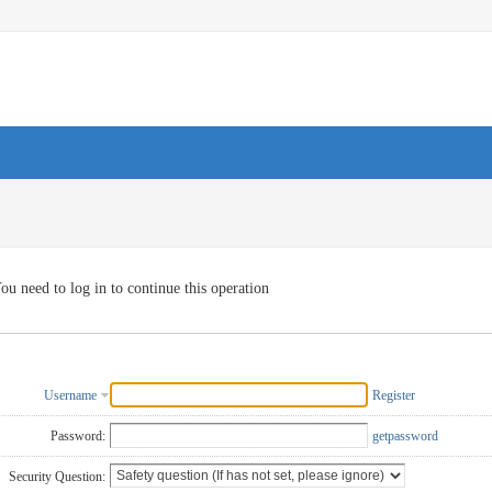
ou need to log in to continue this operation
Username
Register
Password:
getpassword
Security Question: