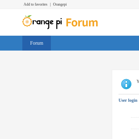
Add to favorites
|
Orangepi
Forum
Y
User login