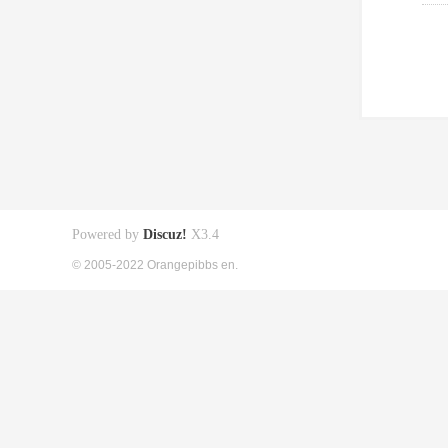
Powered by
Discuz!
X3.4
© 2005-2022 Orangepibbs en.