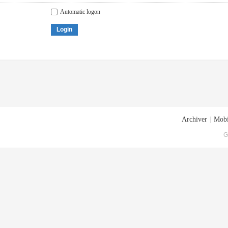
Automatic logon
Login
Archiver
|
Mobi
G