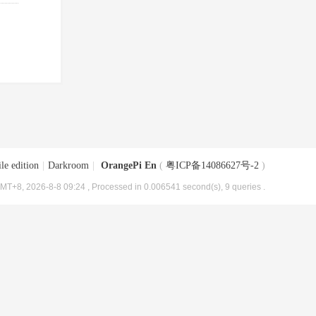
le edition
|
Darkroom
|
OrangePi En
(
粤ICP备14086627号-2
)
MT+8, 2026-8-8 09:24
, Processed in 0.006541 second(s), 9 queries .