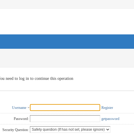
ou need to log in to continue this operation
Username
Register
Password:
getpassword
Security Question: