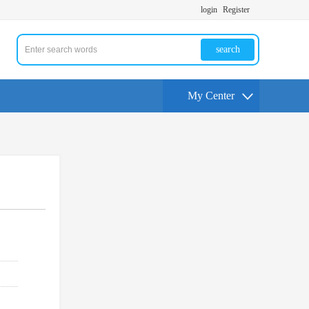
login
Register
search
My Center