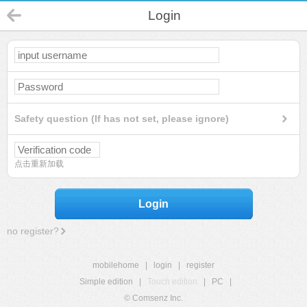
Login
Safety question (If has not set, please ignore)
点击重新加载
Login
no register?
mobilehome
|
login
|
register
Simple edition
|
Touch edition
|
PC
|
© Comsenz Inc.