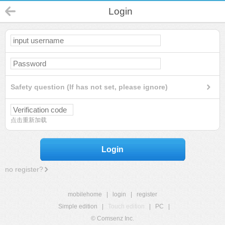
Login
Safety question (If has not set, please ignore)
点击重新加载
Login
no register?
mobilehome
|
login
|
register
Simple edition
|
Touch edition
|
PC
|
© Comsenz Inc.