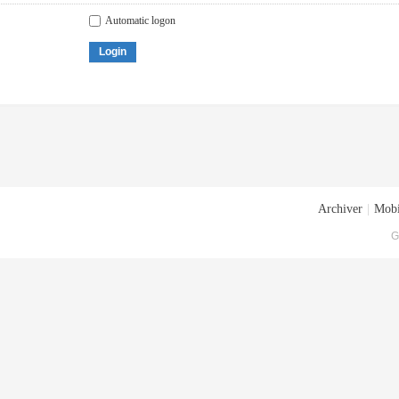
Automatic logon
Login
Archiver
|
Mobi
G