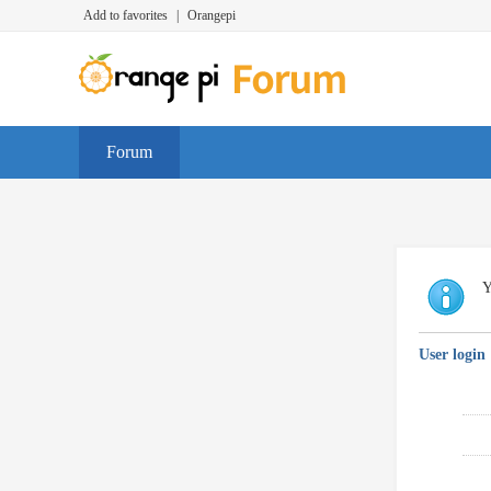
Add to favorites
|
Orangepi
Forum
Y
User login