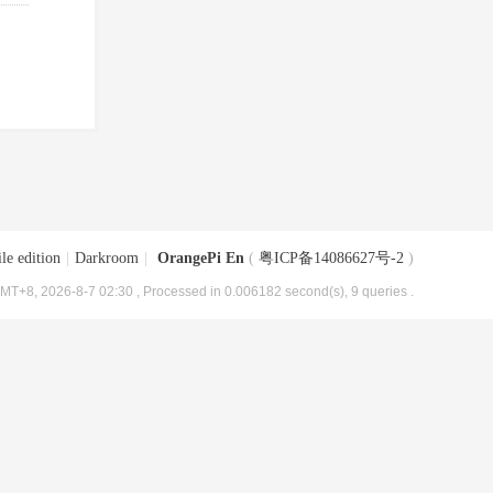
le edition
|
Darkroom
|
OrangePi En
(
粤ICP备14086627号-2
)
MT+8, 2026-8-7 02:30
, Processed in 0.006182 second(s), 9 queries .