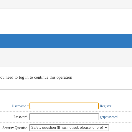
ou need to log in to continue this operation
Username
Register
Password:
getpassword
Security Question: