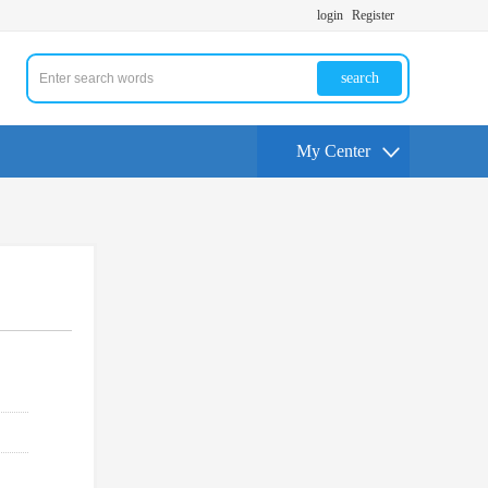
login
Register
search
My Center