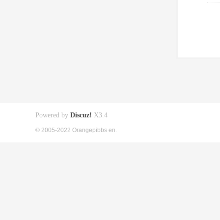
Powered by
Discuz!
X3.4
© 2005-2022 Orangepibbs en.