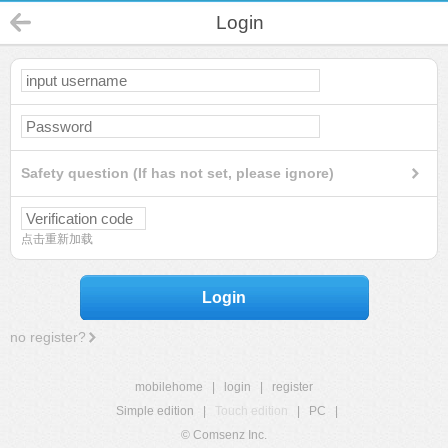
Login
Safety question (If has not set, please ignore)
点击重新加载
Login
no register?
mobilehome
|
login
|
register
Simple edition
|
Touch edition
|
PC
|
© Comsenz Inc.