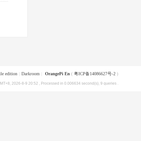
le edition
|
Darkroom
|
OrangePi En
(
粤ICP备14086627号-2
)
MT+8, 2026-8-9 20:52
, Processed in 0.006634 second(s), 9 queries .