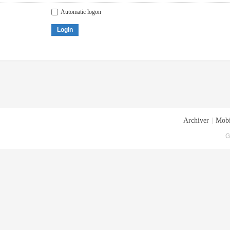
Automatic logon
Login
Archiver
|
Mobi
G