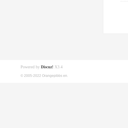
Powered by
Discuz!
X3.4
© 2005-2022 Orangepibbs en.