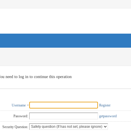
ou need to log in to continue this operation
Username
Register
Password:
getpassword
Security Question: