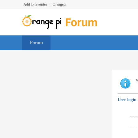
Add to favorites
|
Orangepi
Forum
Y
User login