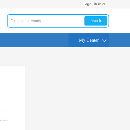
login
Register
search
My Center