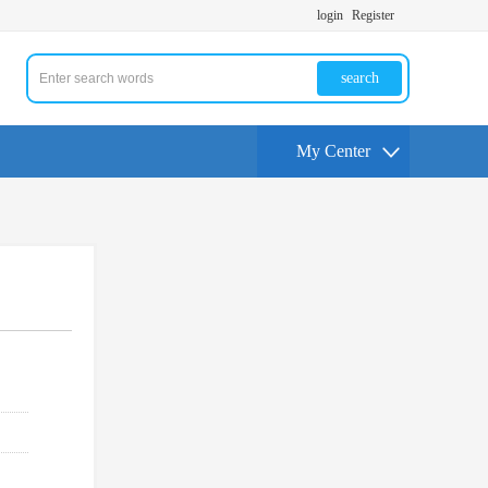
login
Register
search
My Center