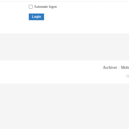
Automatic logon
Login
Archiver
|
Mobi
G