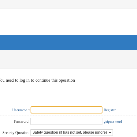
ou need to log in to continue this operation
Username
Register
Password:
getpassword
Security Question: