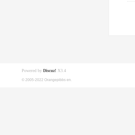
Powered by
Discuz!
X3.4
© 2005-2022 Orangepibbs en.