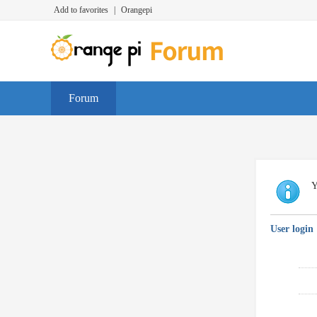
Add to favorites
|
Orangepi
Forum
Y
User login