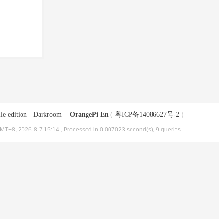
le edition
|
Darkroom
|
OrangePi En
(
粤ICP备14086627号-2
)
MT+8, 2026-8-7 15:14
, Processed in 0.007023 second(s), 9 queries .