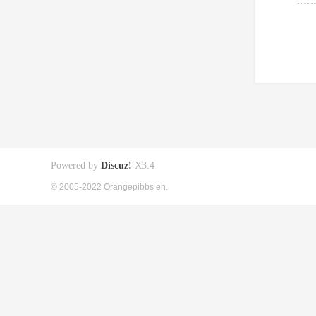
Powered by
Discuz!
X3.4
© 2005-2022 Orangepibbs en.