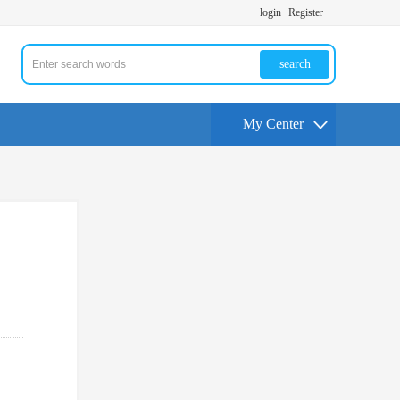
login
Register
search
My Center