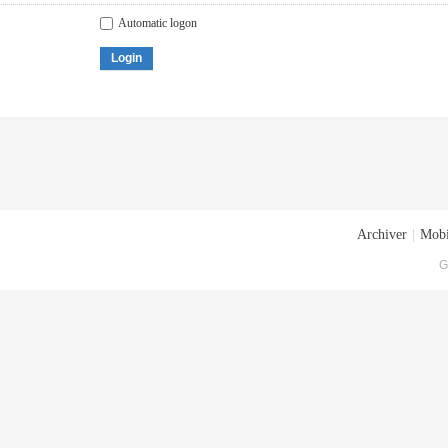
Automatic logon
Login
Archiver
|
Mobi
G