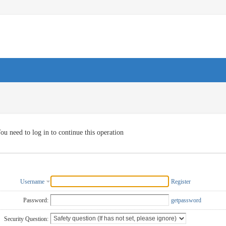
ou need to log in to continue this operation
Username
Register
Password:
getpassword
Security Question: