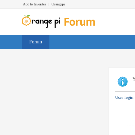
Add to favorites
|
Orangepi
Forum
Y
User login