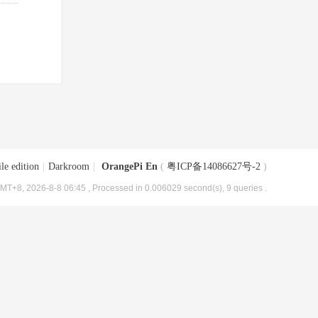
le edition
|
Darkroom
|
OrangePi En
(
粤ICP备14086627号-2
)
MT+8, 2026-8-8 06:45
, Processed in 0.006029 second(s), 9 queries .