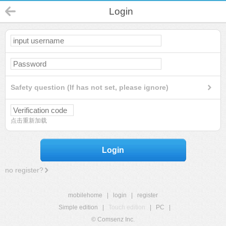
Login
Safety question (If has not set, please ignore)
点击重新加载
Login
no register?
mobilehome
|
login
|
register
Simple edition
|
Touch edition
|
PC
|
© Comsenz Inc.