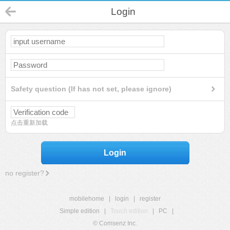
Login
Safety question (If has not set, please ignore)
点击重新加载
Login
no register?
mobilehome
|
login
|
register
Simple edition
|
Touch edition
|
PC
|
© Comsenz Inc.