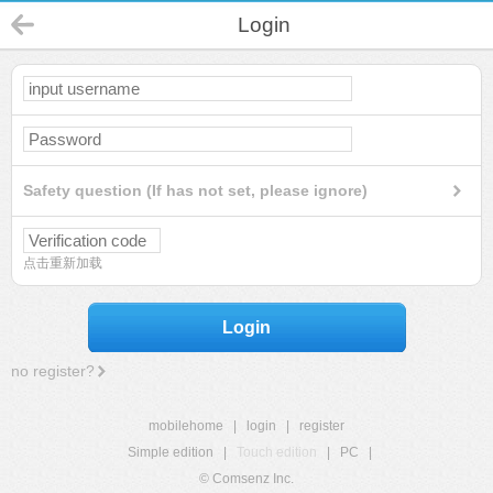
Login
Safety question (If has not set, please ignore)
点击重新加载
Login
no register?
mobilehome
|
login
|
register
Simple edition
|
Touch edition
|
PC
|
© Comsenz Inc.