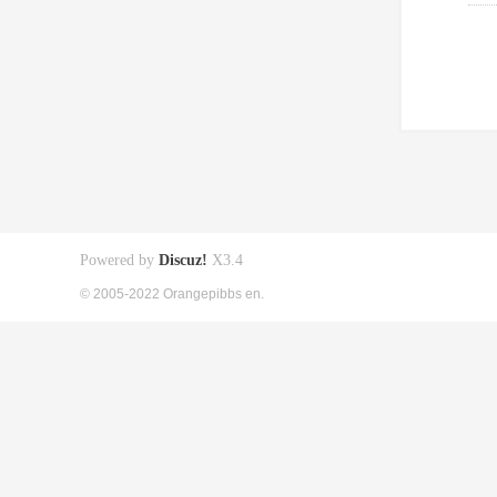
Powered by
Discuz!
X3.4
© 2005-2022 Orangepibbs en.