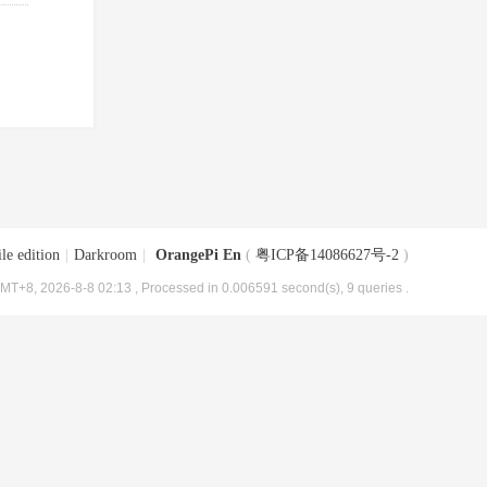
le edition
|
Darkroom
|
OrangePi En
(
粤ICP备14086627号-2
)
MT+8, 2026-8-8 02:13
, Processed in 0.006591 second(s), 9 queries .