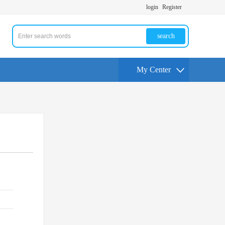
login
Register
search
My Center