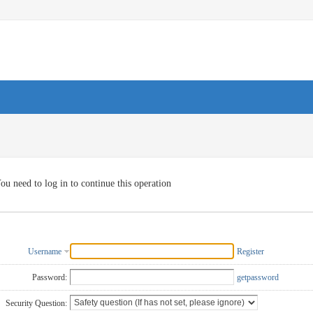
ou need to log in to continue this operation
Username
Register
Password:
getpassword
Security Question: