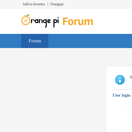
Add to favorites
|
Orangepi
Forum
Y
User login