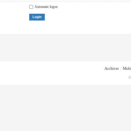
Automatic logon
Login
Archiver
|
Mobi
G