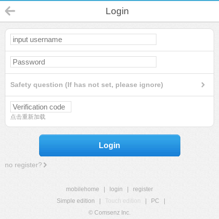
Login
Safety question (If has not set, please ignore)
点击重新加载
Login
no register?
mobilehome
|
login
|
register
Simple edition
|
Touch edition
|
PC
|
© Comsenz Inc.