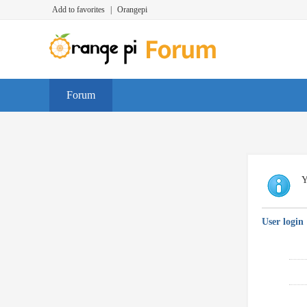
Add to favorites
|
Orangepi
Forum
Y
User login