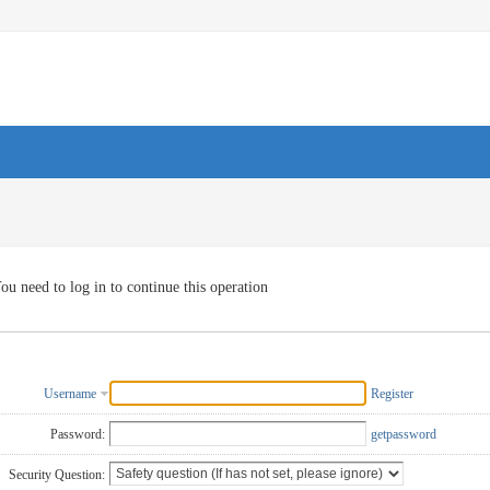
ou need to log in to continue this operation
Username
Register
Password:
getpassword
Security Question: