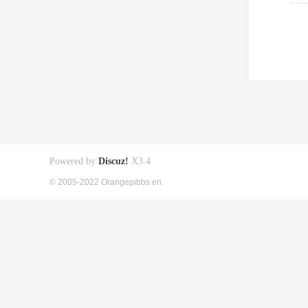
Powered by
Discuz!
X3.4
© 2005-2022 Orangepibbs en.