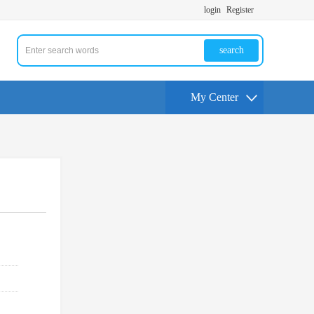
login
Register
search
My Center