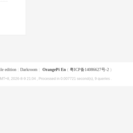
le edition
|
Darkroom
|
OrangePi En
(
粤ICP备14086627号-2
)
MT+8, 2026-8-9 21:04
, Processed in 0.007721 second(s), 9 queries .