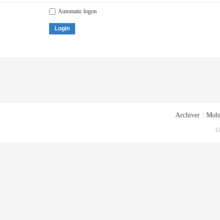
Automatic logon
Login
Archiver
|
Mobi
G