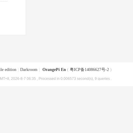
le edition
|
Darkroom
|
OrangePi En
(
粤ICP备14086627号-2
)
MT+8, 2026-8-7 06:35
, Processed in 0.006573 second(s), 9 queries .