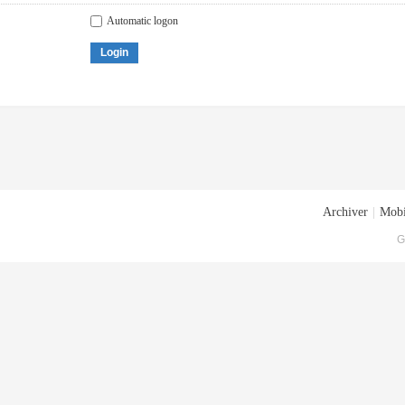
Automatic logon
Login
Archiver
|
Mobi
G