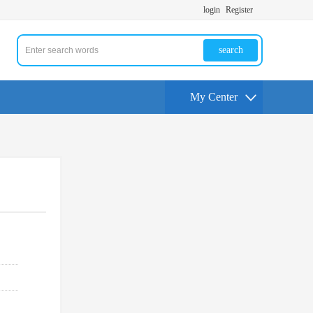
login
Register
search
My Center