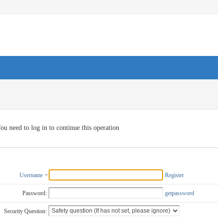
ou need to log in to continue this operation
Username
Register
Password:
getpassword
Security Question: