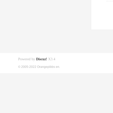
Powered by
Discuz!
X3.4
© 2005-2022 Orangepibbs en.