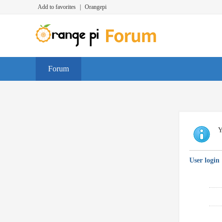
Add to favorites
|
Orangepi
Forum
Y
User login