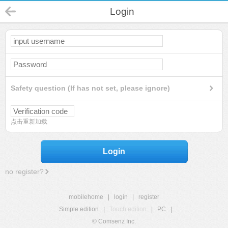
Login
Safety question (If has not set, please ignore)
点击重新加载
Login
no register?
mobilehome
|
login
|
register
Simple edition
|
Touch edition
|
PC
|
© Comsenz Inc.