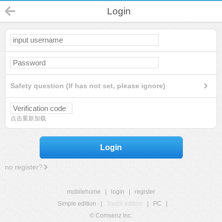
Login
Safety question (If has not set, please ignore)
点击重新加载
Login
no register?
mobilehome
|
login
|
register
Simple edition
|
Touch edition
|
PC
|
© Comsenz Inc.