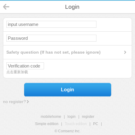
Login
Safety question (If has not set, please ignore)
点击重新加载
Login
no register?
mobilehome
|
login
|
register
Simple edition
|
Touch edition
|
PC
|
© Comsenz Inc.