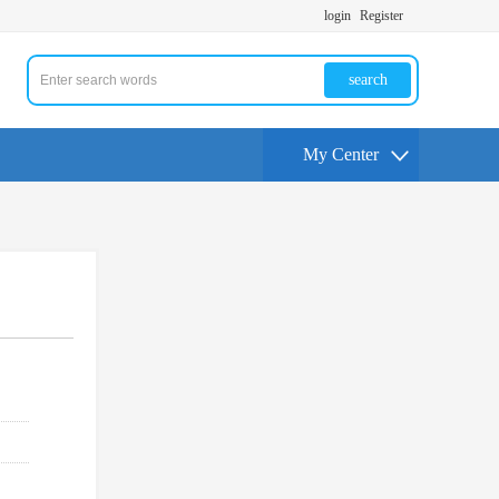
login
Register
search
My Center