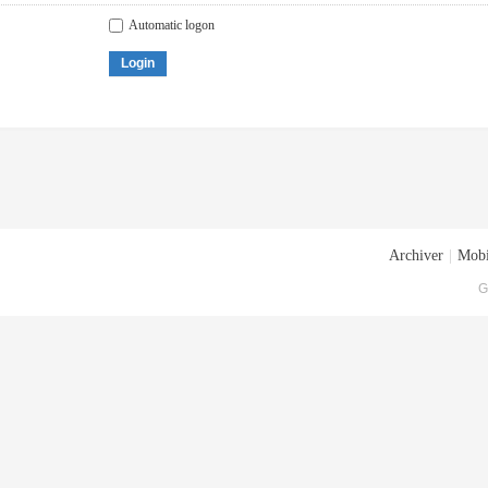
Automatic logon
Login
Archiver
|
Mobi
G