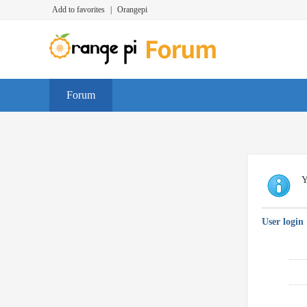
Add to favorites
|
Orangepi
Forum
Y
User login