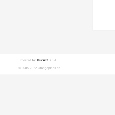
Powered by
Discuz!
X3.4
© 2005-2022 Orangepibbs en.