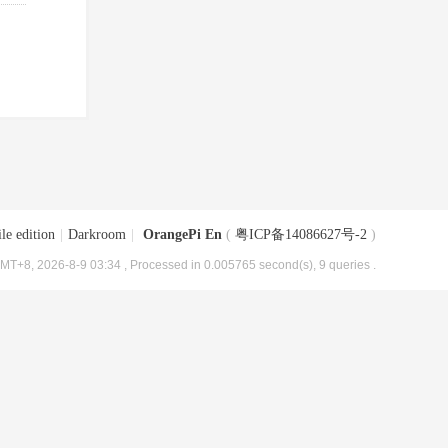
le edition
|
Darkroom
|
OrangePi En
(
粤ICP备14086627号-2
)
MT+8, 2026-8-9 03:34
, Processed in 0.005765 second(s), 9 queries .