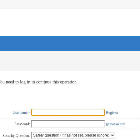
ou need to log in to continue this operation
Username
Register
Password:
getpassword
Security Question: