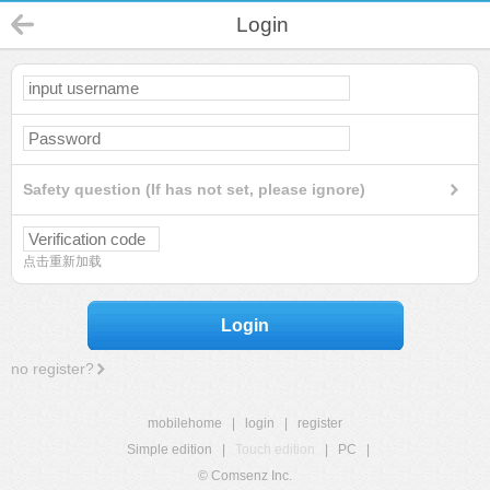
Login
Safety question (If has not set, please ignore)
点击重新加载
Login
no register?
mobilehome
|
login
|
register
Simple edition
|
Touch edition
|
PC
|
© Comsenz Inc.