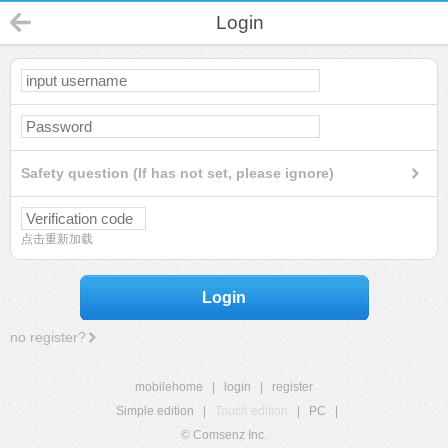
Login
Safety question (If has not set, please ignore)
点击重新加载
Login
no register?
mobilehome
|
login
|
register
Simple edition
|
Touch edition
|
PC
|
© Comsenz Inc.