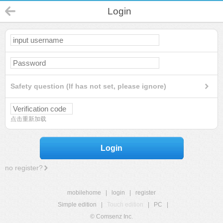
Login
Safety question (If has not set, please ignore)
点击重新加载
Login
no register?
mobilehome
|
login
|
register
Simple edition
|
Touch edition
|
PC
|
© Comsenz Inc.