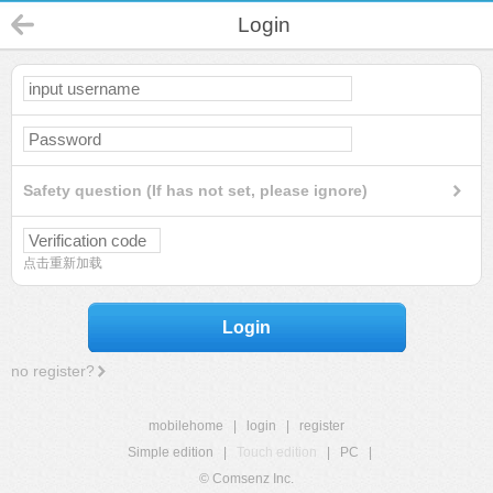
Login
Safety question (If has not set, please ignore)
点击重新加载
Login
no register?
mobilehome
|
login
|
register
Simple edition
|
Touch edition
|
PC
|
© Comsenz Inc.