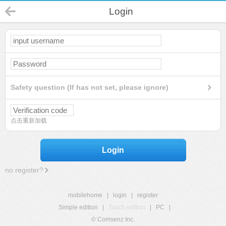
Login
Safety question (If has not set, please ignore)
点击重新加载
Login
no register?
mobilehome
|
login
|
register
Simple edition
|
Touch edition
|
PC
|
© Comsenz Inc.