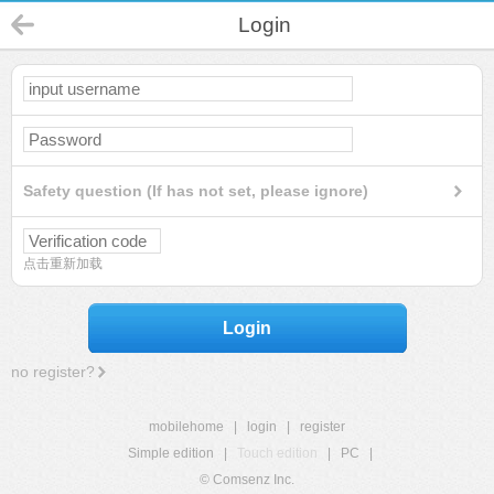
Login
Safety question (If has not set, please ignore)
点击重新加载
Login
no register?
mobilehome
|
login
|
register
Simple edition
|
Touch edition
|
PC
|
© Comsenz Inc.