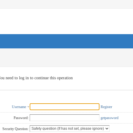
ou need to log in to continue this operation
Username
Register
Password:
getpassword
Security Question: