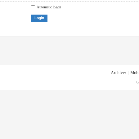
Automatic logon
Login
Archiver
|
Mobi
G