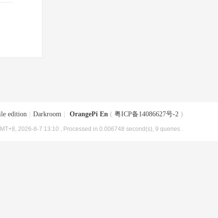
le edition
|
Darkroom
|
OrangePi En
(
粤ICP备14086627号-2
)
MT+8, 2026-8-7 13:10
, Processed in 0.006748 second(s), 9 queries .