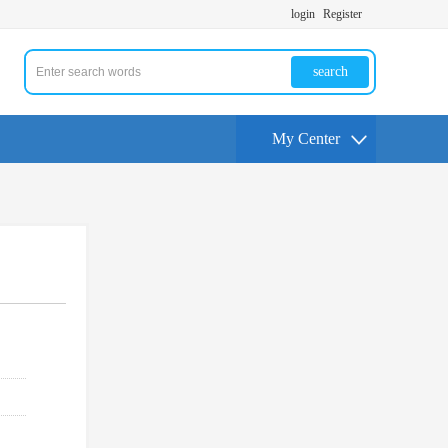
login
Register
search
My Center