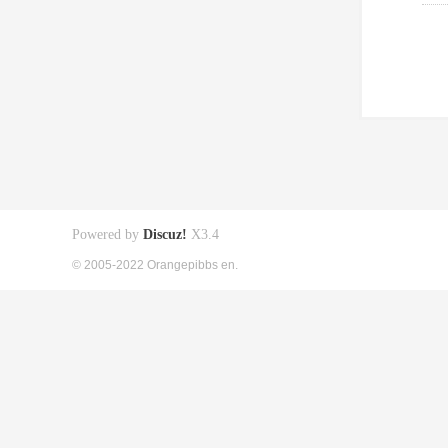
Powered by
Discuz!
X3.4
© 2005-2022 Orangepibbs en.