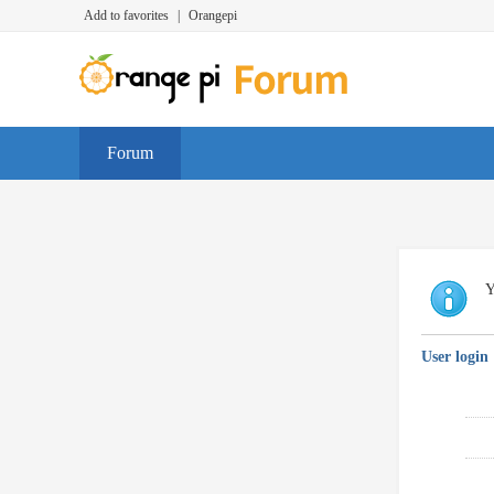
Add to favorites
|
Orangepi
Forum
Y
User login