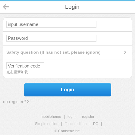
Login
Safety question (If has not set, please ignore)
点击重新加载
Login
no register?
mobilehome
|
login
|
register
Simple edition
|
Touch edition
|
PC
|
© Comsenz Inc.