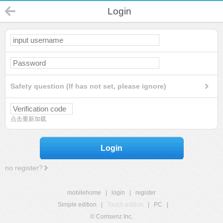
Login
Safety question (If has not set, please ignore)
点击重新加载
Login
no register?
mobilehome
|
login
|
register
Simple edition
|
Touch edition
|
PC
|
© Comsenz Inc.