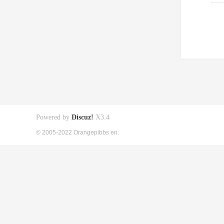
Powered by
Discuz!
X3.4
© 2005-2022 Orangepibbs en.