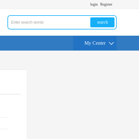
login
Register
search
My Center