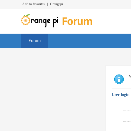
Add to favorites
|
Orangepi
Forum
Y
User login