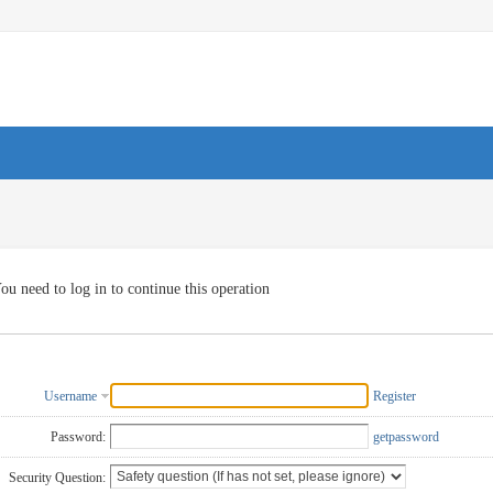
ou need to log in to continue this operation
Username
Register
Password:
getpassword
Security Question: