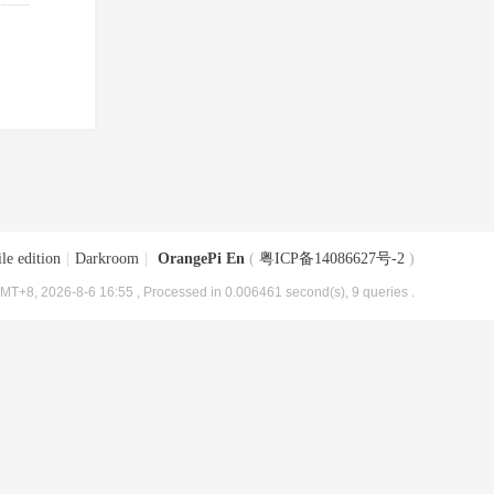
le edition
|
Darkroom
|
OrangePi En
(
粤ICP备14086627号-2
)
MT+8, 2026-8-6 16:55
, Processed in 0.006461 second(s), 9 queries .