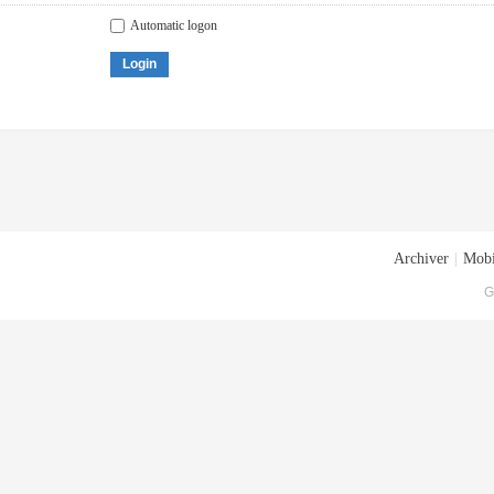
Automatic logon
Login
Archiver
|
Mobi
G