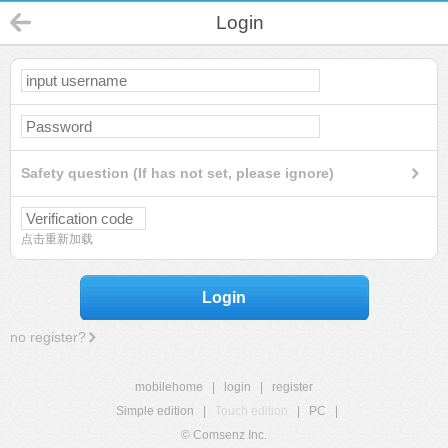
Login
Safety question (If has not set, please ignore)
点击重新加载
Login
no register?
mobilehome
|
login
|
register
Simple edition
|
Touch edition
|
PC
|
© Comsenz Inc.