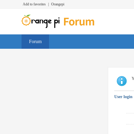
Add to favorites
|
Orangepi
Forum
Y
User login