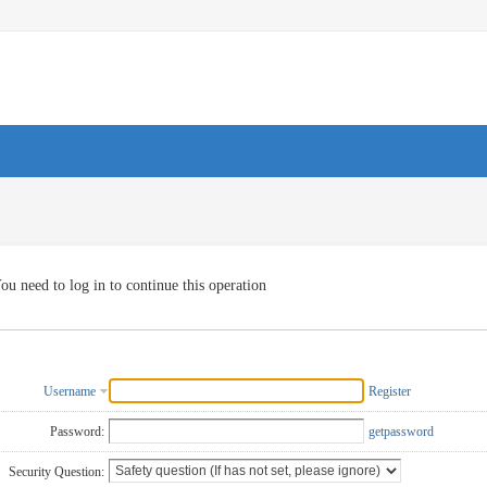
ou need to log in to continue this operation
Username
Register
Password:
getpassword
Security Question: