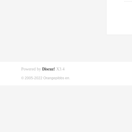
Powered by
Discuz!
X3.4
© 2005-2022 Orangepibbs en.