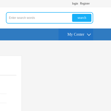
login
Register
search
My Center