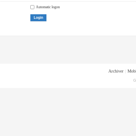
Automatic logon
Login
Archiver
|
Mobi
G