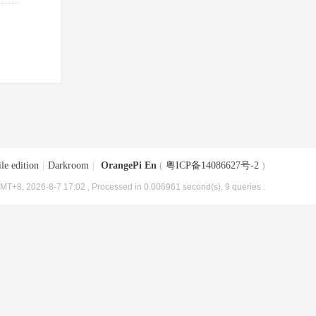
le edition
|
Darkroom
|
OrangePi En
(
粤ICP备14086627号-2
)
MT+8, 2026-8-7 17:02
, Processed in 0.006961 second(s), 9 queries .