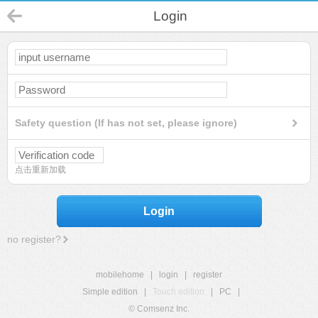
Login
Safety question (If has not set, please ignore)
点击重新加载
Login
no register?
mobilehome
|
login
|
register
Simple edition
|
Touch edition
|
PC
|
© Comsenz Inc.