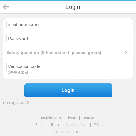
Login
Safety question (If has not set, please ignore)
点击重新加载
Login
no register?
mobilehome
|
login
|
register
Simple edition
|
Touch edition
|
PC
|
© Comsenz Inc.