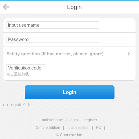
Login
Safety question (If has not set, please ignore)
点击重新加载
Login
no register?
mobilehome
|
login
|
register
Simple edition
|
Touch edition
|
PC
|
© Comsenz Inc.